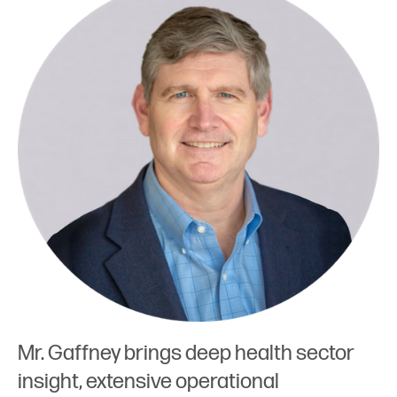
Mr. Gaffney brings deep health sector
insight, extensive operational