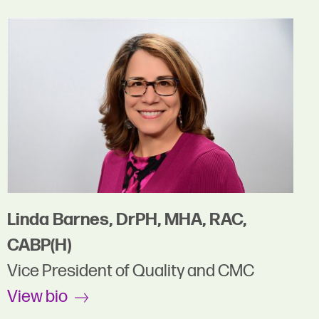
Linda Barnes, DrPH, MHA, RAC,
CABP(H)
Vice President of Quality and CMC
View bio