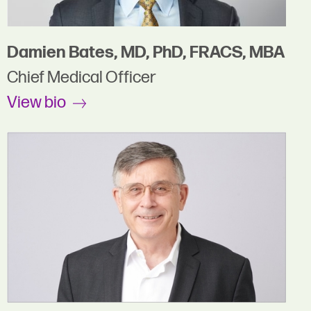
Damien Bates, MD, PhD, FRACS, MBA
Chief Medical Officer
View bio