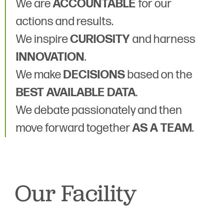
We are
ACCOUNTABLE
for our
actions and results.
We inspire
CURIOSITY
and harness
INNOVATION
.
We make
DECISIONS
based on the
BEST AVAILABLE DATA
.
We debate passionately and then
move forward together
AS A TEAM
.
Our Facility