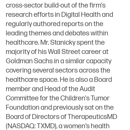
cross-sector build-out of the firm's
research efforts in Digital Health and
regularly authored reports on the
leading themes and debates within
healthcare. Mr. Stanicky spent the
majority of his Wall Street career at
Goldman Sachs in a similar capacity
covering several sectors across the
healthcare space. He is also a Board
member and Head of the Audit
Committee for the Children's Tumor
Foundation and previously sat on the
Board of Directors of TherapeuticsMD
(NASDAQ: TXMD), a women’s health