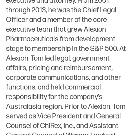
executive and attorney. From 2001
through 2013, he was the Chief Legal
Officer and a member of the core
executive team that grew Alexion
Pharmaceuticals from development
stage to membership in the S&P 500. At
Alexion, Tom led legal, government
affairs, pricing and reimbursement,
corporate communications, and other
functions, and held commercial
responsibility for the company’s
Australasia region. Prior to Alexion, Tom
served as Vice President and General
Counsel of ChiRex, Inc., and Assistant