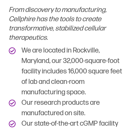
From discovery to manufacturing,
Cellphire has the tools to create
transformative, stabilized cellular
therapeutics.
We are located in Rockville,
Maryland, our 32,000-square-foot
facility includes 16,000 square feet
of lab and clean-room
manufacturing space.
Our research products are
manufactured on site.
Our state-of-the-art cGMP facility