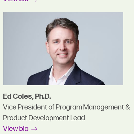
Ed Coles, Ph.D.
Vice President of Program Management &
Product Development Lead
View bio