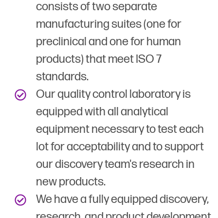
consists of two separate
manufacturing suites (one for
preclinical and one for human
products) that meet ISO 7
standards.
Our quality control laboratory is
equipped with all analytical
equipment necessary to test each
lot for acceptability and to support
our discovery team's research in
new products.
We have a fully equipped discovery,
research, and product development