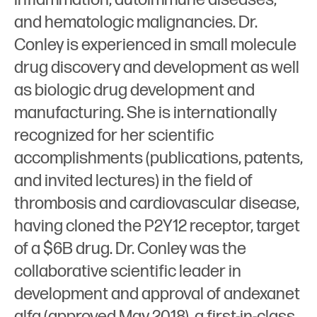
and hematologic malignancies. Dr.
Conley is experienced in small molecule
drug discovery and development as well
as biologic drug development and
manufacturing. She is internationally
recognized for her scientific
accomplishments (publications, patents,
and invited lectures) in the field of
thrombosis and cardiovascular disease,
having cloned the P2Y12 receptor, target
of a $6B drug. Dr. Conley was the
collaborative scientific leader in
development and approval of andexanet
alfa (approved May 2018), a first-in-class