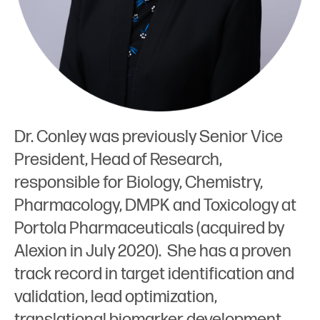
Dr. Conley was previously Senior Vice
President, Head of Research,
responsible for Biology, Chemistry,
Pharmacology, DMPK and Toxicology at
Portola Pharmaceuticals (acquired by
Alexion in July 2020). She has a proven
track record in target identification and
validation, lead optimization,
translational biomarker development,