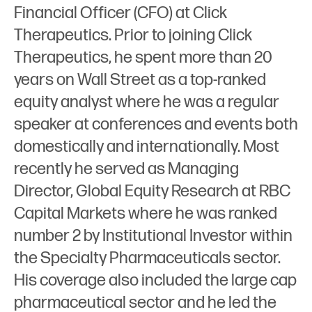
Financial Officer (CFO) at Click
Therapeutics. Prior to joining Click
Therapeutics, he spent more than 20
years on Wall Street as a top-ranked
equity analyst where he was a regular
speaker at conferences and events both
domestically and internationally. Most
recently he served as Managing
Director, Global Equity Research at RBC
Capital Markets where he was ranked
number 2 by Institutional Investor within
the Specialty Pharmaceuticals sector.
His coverage also included the large cap
pharmaceutical sector and he led the