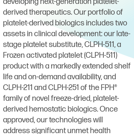
developing next-generation platelet-
derived therapeutics. Our portfolio of
platelet-derived biologics includes two
assets in clinical development: our late-
stage platelet substitute, CLPH-511, a
Frozen activated platelet (CLPH-511)
product with a markedly extended shelf
life and on-demand availability, and
CLPH-211 and CLPH-251 of the FPH®
family of novel freeze-dried, platelet-
derived hemostatic biologics. Once
approved, our technologies will
address significant unmet health