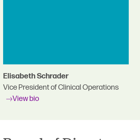
Elisabeth Schrader
Vice President of Clinical Operations
View bio