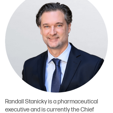
Randall Stanicky is a pharmaceutical
executive and is currently the Chief