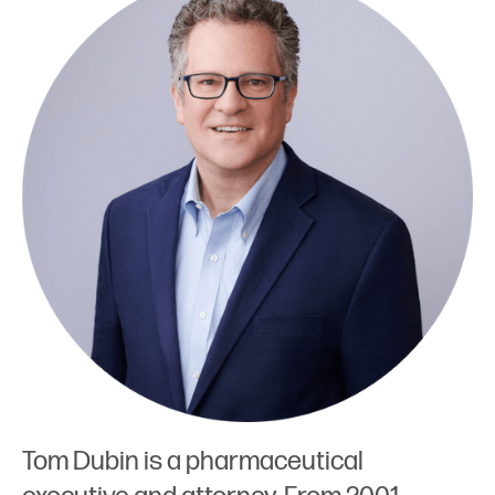
Tom Dubin is a pharmaceutical