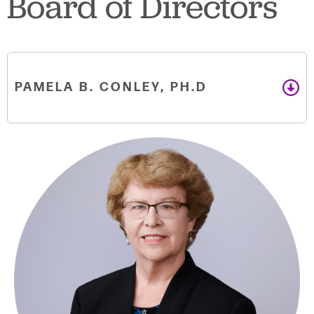
Board of Directors
PAMELA B. CONLEY, PH.D