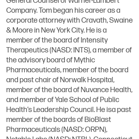
General Counsel of Warner-Lambert
Company. Tom began his career as a
corporate attorney with Cravath, Swaine
& Moore in New York City. He is a
member of the board of Intensity
Therapeutics (NASD: INTS), a member of
the advisory board of Mythic
Pharmaceuticals, member of the board
and past chair of Norwalk Hospital,
member of the board of Nuvance Health,
and member of Yale School of Public
Health’s Leadership Council. He isa past
member of the boards of BioBlast
Pharmaceuticals (NASD: ORPN),