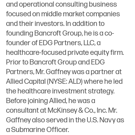
and operational consulting business
focused on middle market companies
and their investors. In addition to
founding Bancroft Group, he is a co-
founder of EDG Partners, LLC, a
healthcare-focused private equity firm.
Prior to Bancroft Group and EDG
Partners, Mr. Gaffney was a partner at
Allied Capital (NYSE: ALD) where he led
the healthcare investment strategy.
Before joining Allied, he was a
consultant at McKinsey & Co., Inc. Mr.
Gaffney also served in the U.S. Navy as
a Submarine Officer.