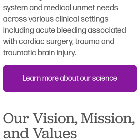
system and medical unmet needs
across various clinical settings
including acute bleeding associated
with cardiac surgery, trauma and
traumatic brain injury.
Learn more about our science
Our Vision, Mission,
and Values