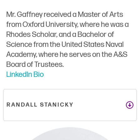
Mr. Gaffney received a Master of Arts
from Oxford University, where he was a
Rhodes Scholar, and a Bachelor of
Science from the United States Naval
Academy, where he serves on the A&S
Board of Trustees.
LinkedIn Bio
RANDALL STANICKY