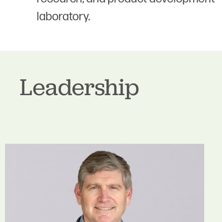
laboratory.
Leadership