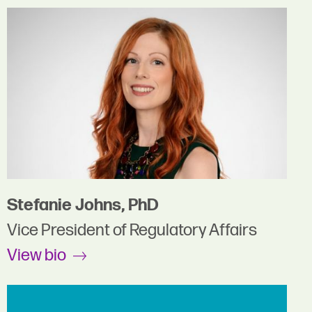
Stefanie Johns, PhD
Vice President of Regulatory Affairs
View bio