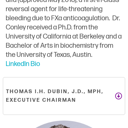
reversal agent for life-threatening
bleeding due to FXa anticoagulation. Dr.
Conley received a Ph.D. from the
University of California at Berkeley and a
Bachelor of Arts in biochemistry from
the University of Texas, Austin.
LinkedIn Bio
THOMAS I.H. DUBIN, J.D., MPH,
EXECUTIVE CHAIRMAN