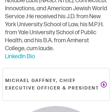
Notable Labs (NASD: NTBL), Connecticut
Innovations, and American Jewish World
Service .He received his J.D. from New
York University School of Law, his M.P.H.
from Yale University School of Public
Health, and his B.A. from Amherst
College, cum laude.
LinkedIn Bio
MICHAEL GAFFNEY, CHIEF
EXECUTIVE OFFICER & PRESIDENT