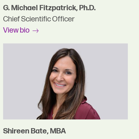
G. Michael Fitzpatrick, Ph.D.
Chief Scientific Officer
View bio
Shireen Bate, MBA