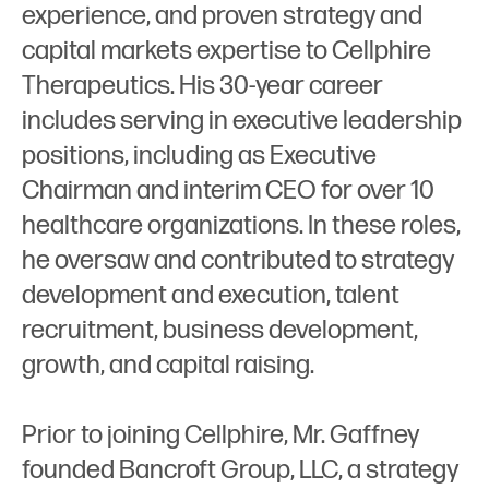
experience, and proven strategy and
capital markets expertise to Cellphire
Therapeutics. His 30-year career
includes serving in executive leadership
positions, including as Executive
Chairman and interim CEO for over 10
healthcare organizations. In these roles,
he oversaw and contributed to strategy
development and execution, talent
recruitment, business development,
growth, and capital raising.
Prior to joining Cellphire, Mr. Gaffney
founded Bancroft Group, LLC, a strategy