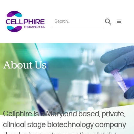
About Us
Cellphire is a Maryland based, private,
clinical stage biotechnology company