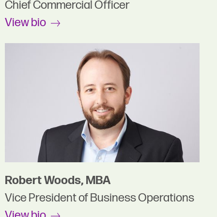
Chief Commercial Officer
View bio
Robert Woods, MBA
Vice President of Business Operations
View bio