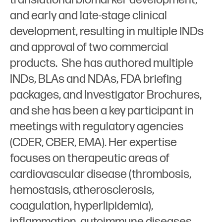
and early and late-stage clinical
development, resulting in multiple INDs
and approval of two commercial
products. She has authored multiple
INDs, BLAs and NDAs, FDA briefing
packages, and Investigator Brochures,
and she has been a key participant in
meetings with regulatory agencies
(CDER, CBER, EMA). Her expertise
focuses on therapeutic areas of
cardiovascular disease (thrombosis,
hemostasis, atherosclerosis,
coagulation, hyperlipidemia),
inflammation, autoimmune diseases,