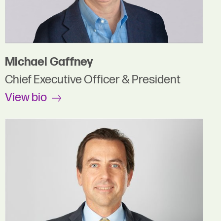
Michael Gaffney
Chief Executive Officer & President
View bio