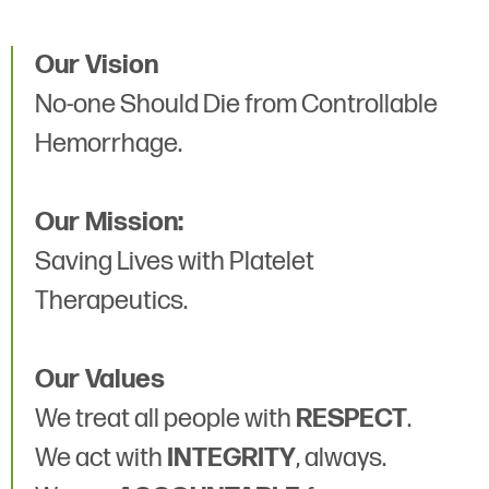
Our Vision
No-one Should Die from Controllable
Hemorrhage.
Our Mission:
Saving Lives with Platelet
Therapeutics.
Our Values
We treat all people with
RESPECT
.
We act with
INTEGRITY
, always.